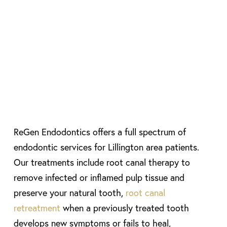
ReGen Endodontics offers a full spectrum of
endodontic services for Lillington area patients.
Our treatments include root canal therapy to
remove infected or inflamed pulp tissue and
preserve your natural tooth,
root canal
retreatment
when a previously treated tooth
develops new symptoms or fails to heal,