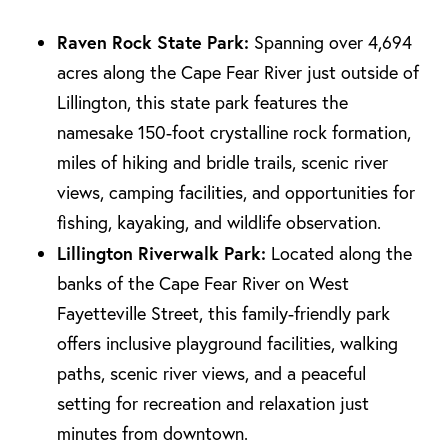
Raven Rock State Park:
Spanning over 4,694
acres along the Cape Fear River just outside of
Lillington, this state park features the
namesake 150-foot crystalline rock formation,
miles of hiking and bridle trails, scenic river
views, camping facilities, and opportunities for
fishing, kayaking, and wildlife observation.
Lillington Riverwalk Park:
Located along the
banks of the Cape Fear River on West
Fayetteville Street, this family-friendly park
offers inclusive playground facilities, walking
paths, scenic river views, and a peaceful
setting for recreation and relaxation just
minutes from downtown.