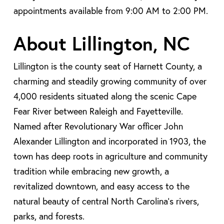
appointments available from 9:00 AM to 2:00 PM.
About Lillington, NC
Lillington is the county seat of Harnett County, a
charming and steadily growing community of over
4,000 residents situated along the scenic Cape
Fear River between Raleigh and Fayetteville.
Named after Revolutionary War officer John
Alexander Lillington and incorporated in 1903, the
town has deep roots in agriculture and community
tradition while embracing new growth, a
revitalized downtown, and easy access to the
natural beauty of central North Carolina’s rivers,
parks, and forests.