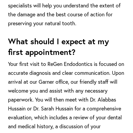
specialists will help you understand the extent of
the damage and the best course of action for
preserving your natural tooth.
What should I expect at my
first appointment?
Your first visit to ReGen Endodontics is focused on
accurate diagnosis and clear communication. Upon
arrival at our Garner office, our friendly staff will
welcome you and assist with any necessary
paperwork. You will then meet with Dr. Alabbas
Hussain or Dr. Sarah Hussain for a comprehensive
evaluation, which includes a review of your dental
and medical history, a discussion of your