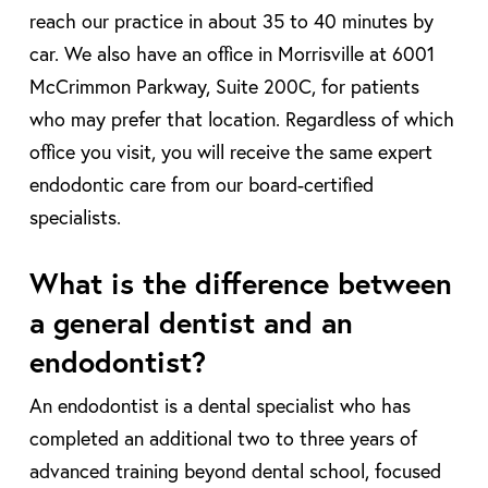
reach our practice in about 35 to 40 minutes by
car. We also have an office in Morrisville at 6001
McCrimmon Parkway, Suite 200C, for patients
who may prefer that location. Regardless of which
office you visit, you will receive the same expert
endodontic care from our board-certified
specialists.
What is the difference between
a general dentist and an
endodontist?
An endodontist is a dental specialist who has
completed an additional two to three years of
advanced training beyond dental school, focused