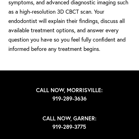
symptoms, and advanced diagnostic imaging such
as a high-resolution 3D CBCT scan. Your
endodontist will explain their findings, discuss all
available treatment options, and answer every
question you have so you feel fully confident and
informed before any treatment begins.
CALL NOW, MORRISVILLE:
919-289-3636
CALL NOW, GARNER:
919-289-3775