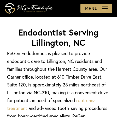
Skip
MENU
to
main
content
Endodontist Serving
Lillington, NC
ReGen Endodontics is pleased to provide
endodontic care to Lillington, NC residents and
families throughout the Harnett County area. Our
Garner office, located at 610 Timber Drive East,
Suite 120, is approximately 28 miles northeast of
Lillington via NC-210, making it a convenient drive
for patients in need of specialized
root canal
treatment
and advanced tooth-saving procedures
from board-certified specialists. ReGen