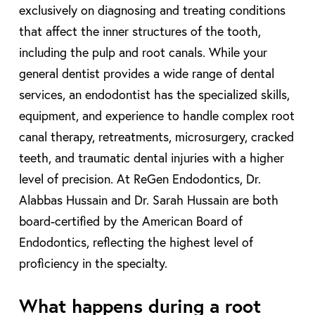
exclusively on diagnosing and treating conditions
that affect the inner structures of the tooth,
including the pulp and root canals. While your
general dentist provides a wide range of dental
services, an endodontist has the specialized skills,
equipment, and experience to handle complex root
canal therapy, retreatments, microsurgery, cracked
teeth, and traumatic dental injuries with a higher
level of precision. At ReGen Endodontics, Dr.
Alabbas Hussain and Dr. Sarah Hussain are both
board-certified by the American Board of
Endodontics, reflecting the highest level of
proficiency in the specialty.
What happens during a root