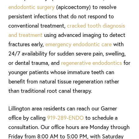
endodontic surgery
(apicoectomy) to resolve
persistent infections that do not respond to
conventional treatment,
cracked tooth diagnosis
and treatment
using advanced imaging to detect
fractures early,
emergency endodontic care
with
24/7 availability for sudden severe pain, swelling,
or dental trauma, and
regenerative endodontics
for
younger patients whose immature teeth can
benefit from natural tissue regeneration rather
than traditional root canal therapy.
Lillington area residents can reach our Garner
office by calling
919-289-ENDO
to schedule a
consultation. Our office hours are Monday through
Friday from 8:00 AM to 5:00 PM, with Saturday