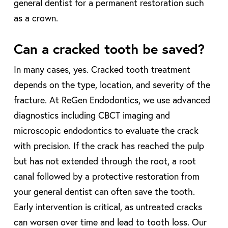
general dentist for a permanent restoration such
as a crown.
Can a cracked tooth be saved?
In many cases, yes. Cracked tooth treatment
depends on the type, location, and severity of the
fracture. At ReGen Endodontics, we use advanced
diagnostics including CBCT imaging and
microscopic endodontics to evaluate the crack
with precision. If the crack has reached the pulp
but has not extended through the root, a root
canal followed by a protective restoration from
your general dentist can often save the tooth.
Early intervention is critical, as untreated cracks
can worsen over time and lead to tooth loss. Our