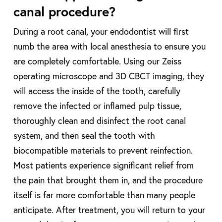
canal procedure?
During a root canal, your endodontist will first
numb the area with local anesthesia to ensure you
are completely comfortable. Using our Zeiss
operating microscope and 3D CBCT imaging, they
will access the inside of the tooth, carefully
remove the infected or inflamed pulp tissue,
thoroughly clean and disinfect the root canal
system, and then seal the tooth with
biocompatible materials to prevent reinfection.
Most patients experience significant relief from
the pain that brought them in, and the procedure
itself is far more comfortable than many people
anticipate. After treatment, you will return to your