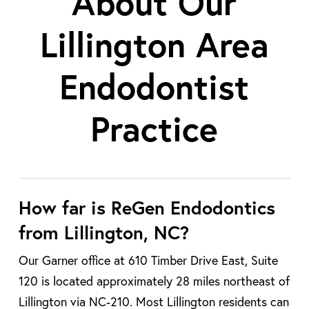
About Our
Lillington Area
Endodontist
Practice
How far is ReGen Endodontics
from Lillington, NC?
Our Garner office at 610 Timber Drive East, Suite
120 is located approximately 28 miles northeast of
Lillington via NC-210. Most Lillington residents can