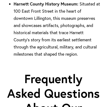
Harnett County History Museum:
Situated at
100 East Front Street in the heart of
downtown Lillington, this museum preserves
and showcases artifacts, photographs, and
historical materials that trace Harnett
County’s story from its earliest settlement
through the agricultural, military, and cultural
milestones that shaped the region.
Frequently
Asked Questions