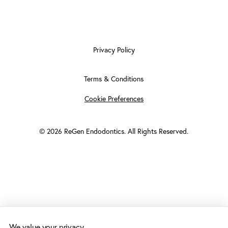
Privacy Policy
Terms & Conditions
Cookie Preferences
©
2026
ReGen Endodontics. All Rights Reserved.
We value your privacy