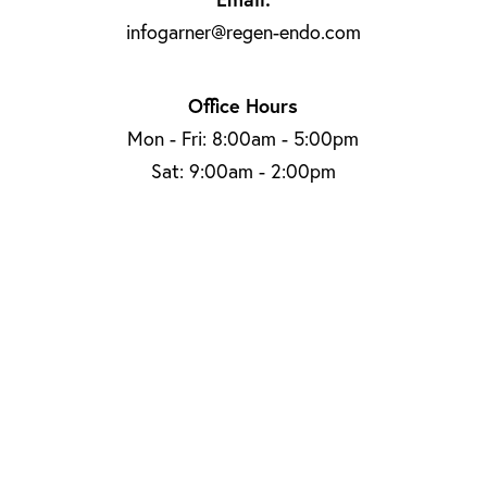
infogarner@regen-endo.com
Office Hours
Mon - Fri: 8:00am - 5:00pm
Sat: 9:00am - 2:00pm