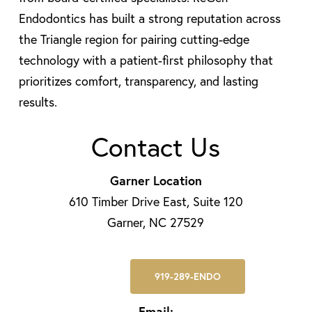
Endodontics has built a strong reputation across
the Triangle region for pairing cutting-edge
technology with a patient-first philosophy that
prioritizes comfort, transparency, and lasting
results.
Contact Us
Garner Location
610 Timber Drive East, Suite 120
Garner, NC 27529
919-289-ENDO
Email: