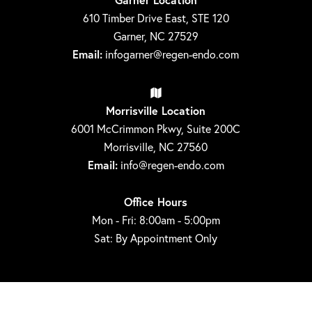
610 Timber Drive East, STE 120
Garner, NC 27529
Email:
infogarner@regen-endo.com
Morrisville Location
6001 McCrimmon Pkwy, Suite 200C
Morrisville, NC 27560
Email:
info@regen-endo.com
Office Hours
Mon - Fri: 8:00am - 5:00pm
Sat: By Appointment Only