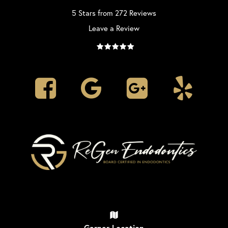
5 Stars from 272 Reviews
Leave a Review
Garner Location