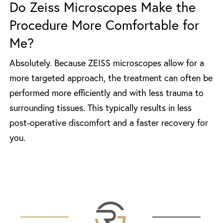
Do Zeiss Microscopes Make the
Procedure More Comfortable for
Me?
Absolutely. Because ZEISS microscopes allow for a
more targeted approach, the treatment can often be
performed more efficiently and with less trauma to
surrounding tissues. This typically results in less
post-operative discomfort and a faster recovery for
you.