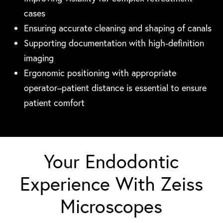
cases
Ensuring accurate cleaning and shaping of canals
Supporting documentation with high-definition
imaging
Ergonomic positioning with appropriate
operator–patient distance is essential to ensure
patient comfort
Your Endodontic
Experience With Zeiss
Microscopes