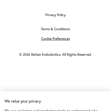
Privacy Policy
Terms & Conditions
Cookie Preferences
©
2026
ReGen Endodontics. All Rights Reserved.
We value your privacy
Accessibility:
If you are vision-impaired or have some other
impairment covered by the Americans with Disabilities Act or a
We use analytics and marketing tools to understand site