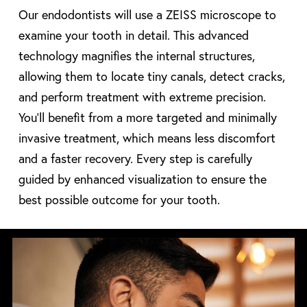
Our endodontists will use a ZEISS microscope to
examine your tooth in detail. This advanced
technology magnifies the internal structures,
allowing them to locate tiny canals, detect cracks,
and perform treatment with extreme precision.
You’ll benefit from a more targeted and minimally
invasive treatment, which means less discomfort
and a faster recovery. Every step is carefully
guided by enhanced visualization to ensure the
best possible outcome for your tooth.