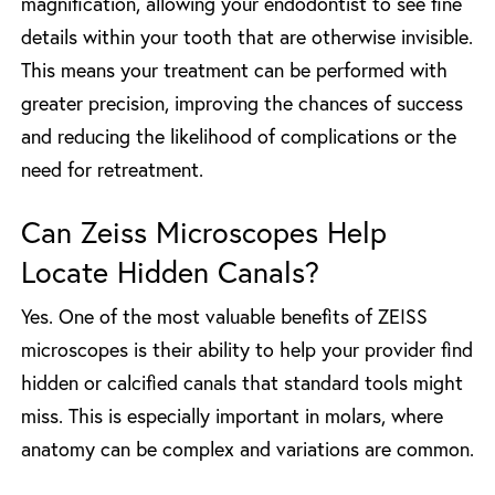
magnification, allowing your endodontist to see fine
details within your tooth that are otherwise invisible.
This means your treatment can be performed with
greater precision, improving the chances of success
and reducing the likelihood of complications or the
need for retreatment.
Can Zeiss Microscopes Help
Locate Hidden Canals?
Yes. One of the most valuable benefits of ZEISS
microscopes is their ability to help your provider find
hidden or calcified canals that standard tools might
miss. This is especially important in molars, where
anatomy can be complex and variations are common.