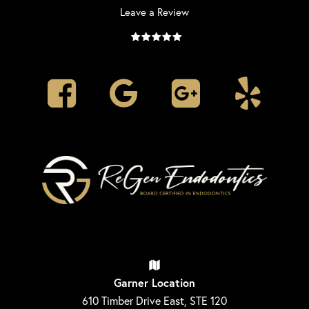
Leave a Review
Garner Location
610 Timber Drive East, STE 120