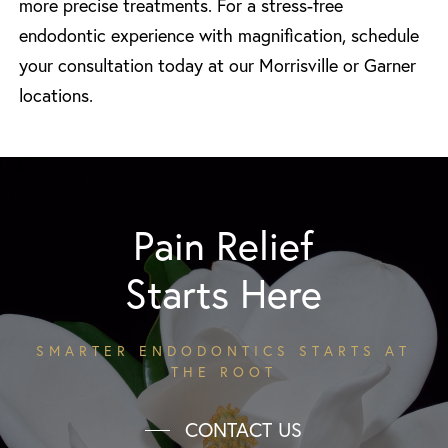
more precise treatments. For a stress-free
endodontic experience with magnification, schedule
your consultation today at our Morrisville or Garner
locations.
Pain Relief
Starts Here
SMARTER ENDODONTICS STARTS AT
THE ROOT
CONTACT US