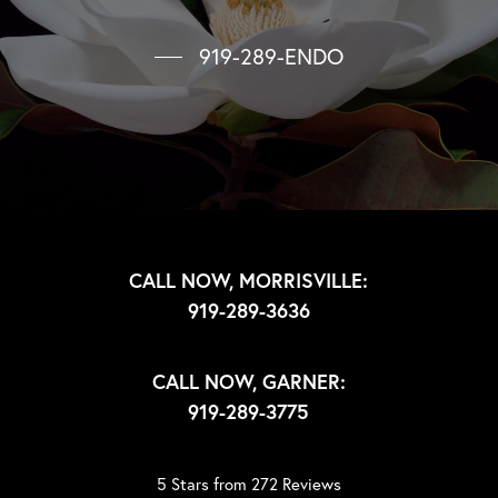
919-289-ENDO
CALL NOW, MORRISVILLE:
919-289-3636
CALL NOW, GARNER:
919-289-3775
5 Stars from 272 Reviews