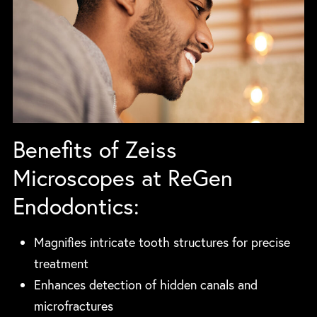
Benefits of Zeiss
Microscopes at ReGen
Endodontics:
Magnifies intricate tooth structures for precise
treatment
Enhances detection of hidden canals and
microfractures