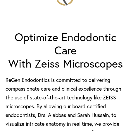
Optimize Endodontic
Care
With Zeiss Microscopes
ReGen Endodontics is committed to delivering
compassionate care and clinical excellence through
the use of state-of-the-art technology like ZEISS
microscopes. By allowing our board-certified
endodontists, Drs. Alabbas and Sarah Hussain, to
visualize intricate anatomy in real time, we provide