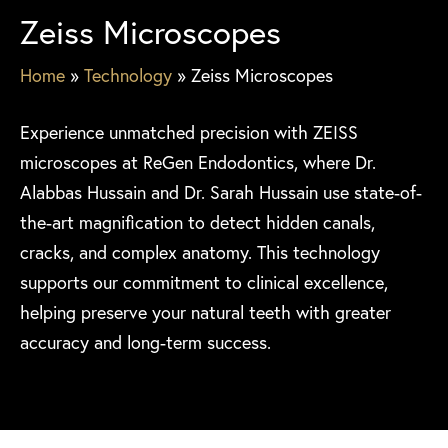
Zeiss Microscopes
Home
»
Technology
»
Zeiss Microscopes
Experience unmatched precision with ZEISS
microscopes at ReGen Endodontics, where Dr.
Alabbas Hussain and Dr. Sarah Hussain use state-of-
the-art magnification to detect hidden canals,
cracks, and complex anatomy. This technology
supports our commitment to clinical excellence,
helping preserve your natural teeth with greater
accuracy and long-term success.