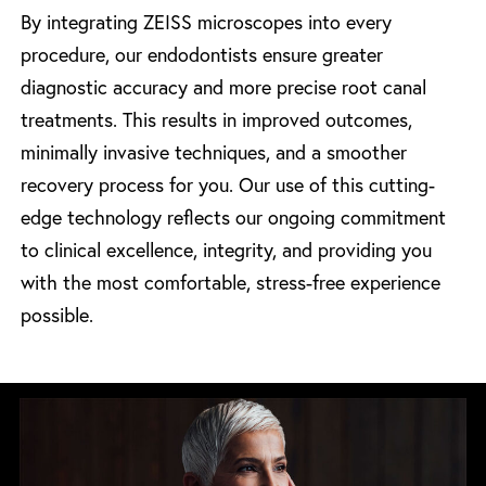
By integrating ZEISS microscopes into every
procedure, our endodontists ensure greater
diagnostic accuracy and more precise root canal
treatments. This results in improved outcomes,
minimally invasive techniques, and a smoother
recovery process for you. Our use of this cutting-
edge technology reflects our ongoing commitment
to clinical excellence, integrity, and providing you
with the most comfortable, stress-free experience
possible.