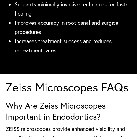
Supports minimally invasive techniques for faster
healing
Improves accuracy in root canal and surgical
procedures
Increases treatment success and reduces
retreatment rates
Zeiss Microscopes FAQs
Why Are Zeiss Microscopes
Important in Endodontics?
ZEISS microscopes provide enhanced visibility and