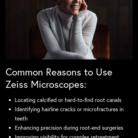
Common Reasons to Use
Zeiss Microscopes:
Locating calcified or hard-to-find root canals
Identifying hairline cracks or microfractures in
teeth
Enhancing precision during root-end surgeries
Improving visibility for complex retreatment