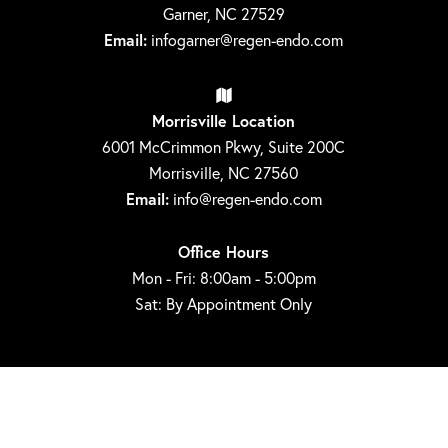
Garner, NC 27529
Email:
infogarner@regen-endo.com
Morrisville Location
6001 McCrimmon Pkwy, Suite 200C
Morrisville, NC 27560
Email:
info@regen-endo.com
Office Hours
Mon - Fri: 8:00am - 5:00pm
Sat: By Appointment Only