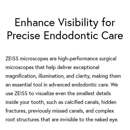
Enhance Visibility for
Precise Endodontic Care
ZEISS microscopes are high-performance surgical
microscopes that help deliver exceptional
magnification, illumination, and clarity, making them
an essential tool in advanced endodontic care. We
use ZEISS to visualize even the smallest details
inside your tooth, such as calcified canals, hidden
fractures, previously missed canals, and complex
root structures that are invisible to the naked eye.