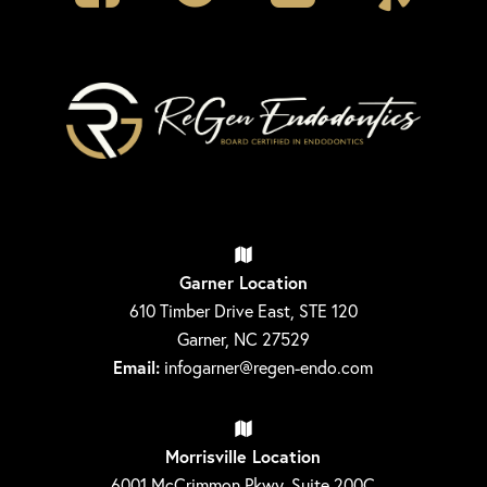
Garner Location
610 Timber Drive East, STE 120
Garner, NC 27529
Email:
infogarner@regen-endo.com
Morrisville Location
6001 McCrimmon Pkwy, Suite 200C