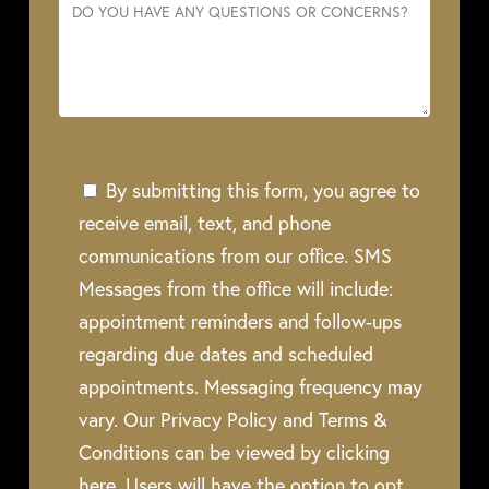
By submitting this form, you agree to
receive email, text, and phone
communications from our office. SMS
Messages from the office will include:
appointment reminders and follow-ups
regarding due dates and scheduled
appointments. Messaging frequency may
vary. Our Privacy Policy and Terms &
Conditions can be viewed by clicking
here. Users will have the option to opt