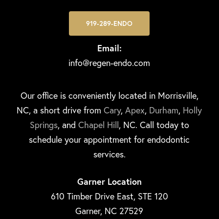
919-289-ENDO
Email:
info@regen-endo.com
Our office is conveniently located in Morrisville,
NC, a short drive from
Cary
,
Apex
,
Durham
,
Holly
Springs
, and
Chapel Hill
, NC. Call today to
schedule your appointment for endodontic
services.
Garner Location
610 Timber Drive East, STE 120
Garner, NC 27529