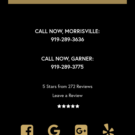
CALL NOW, MORRISVILLE:
919-289-3636
CALL NOW, GARNER:
919-289-3775
5 Stars from 272 Reviews
Leave a Review