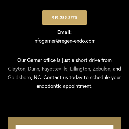
919-289-3775
Email:
infogarner@regen-endo.com
Our Garner office is just a short drive from
Clayton
,
Dunn
,
Fayetteville
,
Lillington
,
Zebulon
, and
Goldsboro
, NC. Contact us today to schedule your
endodontic appointment.