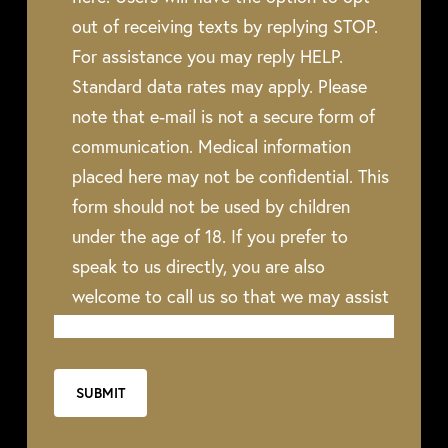
out of receiving texts by replying STOP.
For assistance you may reply HELP.
Standard data rates may apply. Please
note that e-mail is not a secure form of
communication. Medical information
placed here may not be confidential. This
form should not be used by children
under the age of 18. If you prefer to
speak to us directly, you are also
welcome to call us so that we may assist
you.