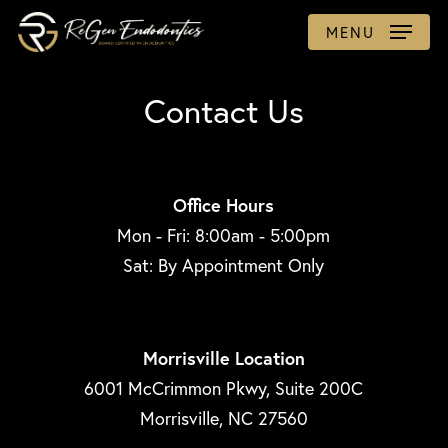
Skip
MENU
to
main
Contact Us
content
Office Hours
Mon - Fri: 8:00am - 5:00pm
Sat: By Appointment Only
Morrisville Location
6001 McCrimmon Pkwy, Suite 200C
Morrisville, NC 27560