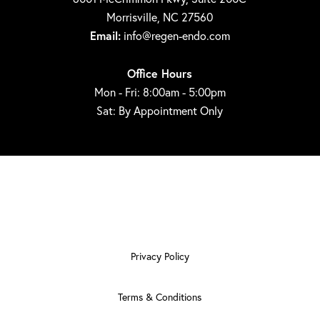
Morrisville, NC 27560
Email:
info@regen-endo.com
Office Hours
Mon - Fri: 8:00am - 5:00pm
Sat: By Appointment Only
Privacy Policy
Terms & Conditions