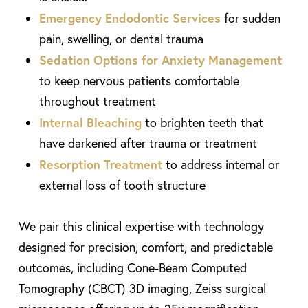
Emergency Endodontic Services
for sudden
pain, swelling, or dental trauma
Sedation Options for Anxiety Management
to keep nervous patients comfortable
throughout treatment
Internal Bleaching
to brighten teeth that
have darkened after trauma or treatment
Resorption Treatment
to address internal or
external loss of tooth structure
We pair this clinical expertise with technology
designed for precision, comfort, and predictable
outcomes, including Cone-Beam Computed
Tomography (CBCT) 3D imaging, Zeiss surgical