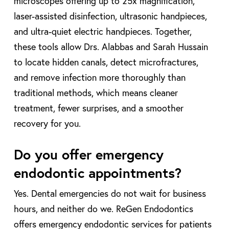
microscopes offering up to 25x magnification,
laser-assisted disinfection, ultrasonic handpieces,
and ultra-quiet electric handpieces. Together,
these tools allow Drs. Alabbas and Sarah Hussain
to locate hidden canals, detect microfractures,
and remove infection more thoroughly than
traditional methods, which means cleaner
treatment, fewer surprises, and a smoother
recovery for you.
Do you offer emergency
endodontic appointments?
Yes. Dental emergencies do not wait for business
hours, and neither do we. ReGen Endodontics
offers emergency endodontic services for patients