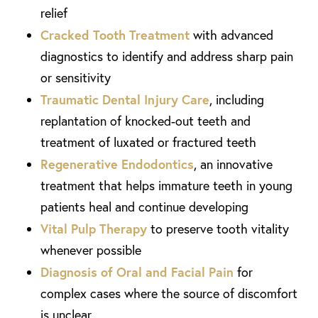
relief
Cracked Tooth Treatment
with advanced
diagnostics to identify and address sharp pain
or sensitivity
Traumatic Dental Injury Care
, including
replantation of knocked-out teeth and
treatment of luxated or fractured teeth
Regenerative Endodontics
, an innovative
treatment that helps immature teeth in young
patients heal and continue developing
Vital Pulp Therapy
to preserve tooth vitality
whenever possible
Diagnosis of Oral and Facial Pain
for
complex cases where the source of discomfort
is unclear