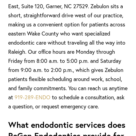
East, Suite 120, Garner, NC 27529. Zebulon sits a
short, straightforward drive west of our practice,
making us a convenient option for patients across
eastern Wake County who want specialized
endodontic care without traveling all the way into
Raleigh. Our office hours are Monday through
Friday from 8:00 a.m. to 5:00 p.m. and Saturday
from 9:00 a.m. to 2:00 p.m., which gives Zebulon
patients flexible scheduling around work, school,
and family commitments. You can reach us anytime
at
919-289-ENDO
to schedule a consultation, ask
a question, or request emergency care.
What endodontic services does
ReGen Endodontics provide for