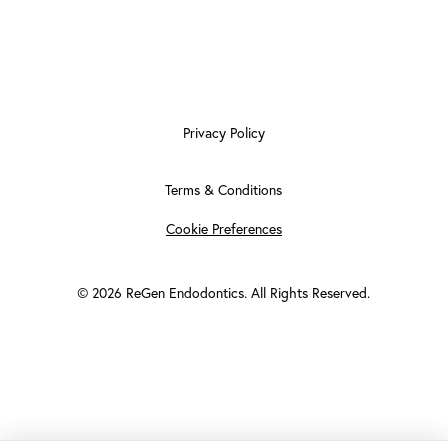
Privacy Policy
Terms & Conditions
Cookie Preferences
©
2026
ReGen Endodontics. All Rights Reserved.