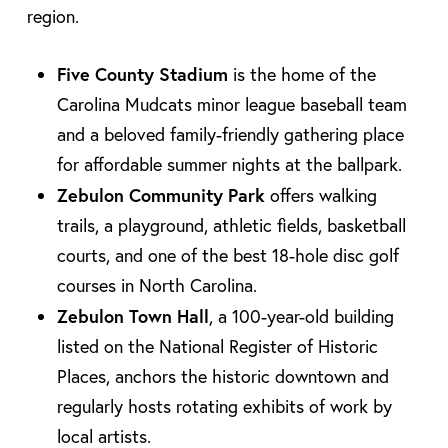
region.
Five County Stadium
is the home of the
Carolina Mudcats minor league baseball team
and a beloved family-friendly gathering place
for affordable summer nights at the ballpark.
Zebulon Community Park
offers walking
trails, a playground, athletic fields, basketball
courts, and one of the best 18-hole disc golf
courses in North Carolina.
Zebulon Town Hall
, a 100-year-old building
listed on the National Register of Historic
Places, anchors the historic downtown and
regularly hosts rotating exhibits of work by
local artists.