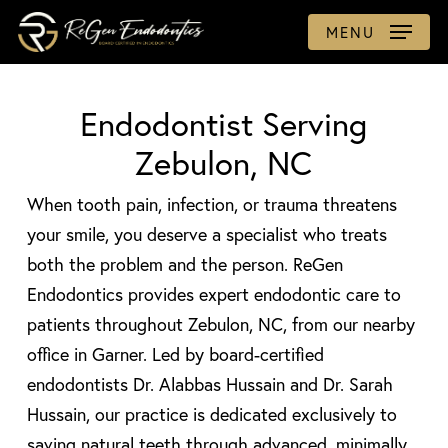
Skip
MENU
to
main
content
Endodontist Serving
Zebulon, NC
When tooth pain, infection, or trauma threatens
your smile, you deserve a specialist who treats
both the problem and the person. ReGen
Endodontics provides expert endodontic care to
patients throughout Zebulon, NC, from our nearby
office in Garner. Led by board-certified
endodontists Dr. Alabbas Hussain and Dr. Sarah
Hussain, our practice is dedicated exclusively to
saving natural teeth through advanced, minimally