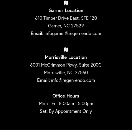
Garner Location
610 Timber Drive East, STE 120
Garner, NC 27529
Email:
infogarner@regen-endo.com
Morrisville Location
6001 McCrimmon Pkwy, Suite 200C
Morrisville, NC 27560
Email:
info@regen-endo.com
Office Hours
Mon - Fri: 8:00am - 5:00pm
Sat: By Appointment Only