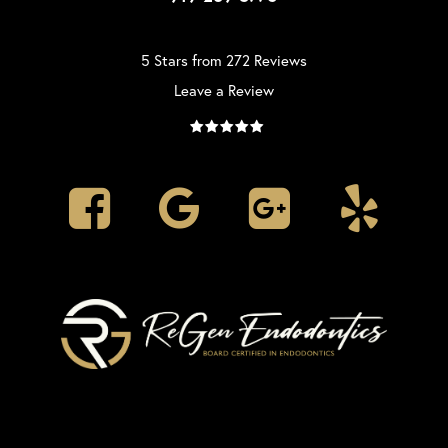
5 Stars from 272 Reviews
Leave a Review