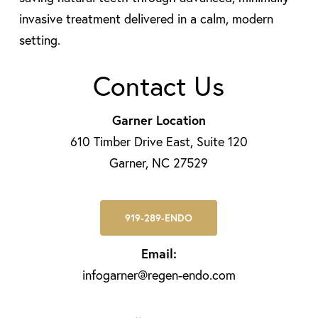
invasive treatment delivered in a calm, modern
setting.
Contact Us
Garner Location
610 Timber Drive East, Suite 120
Garner, NC 27529
919-289-ENDO
Email:
infogarner@regen-endo.com