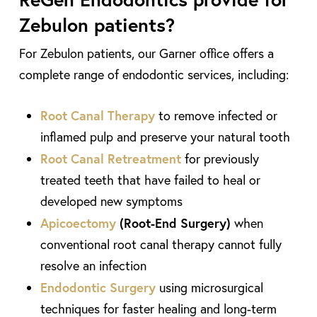
Zebulon patients?
For Zebulon patients, our Garner office offers a
complete range of endodontic services, including:
Root Canal Therapy
to remove infected or
inflamed pulp and preserve your natural tooth
Root Canal Retreatment
for previously
treated teeth that have failed to heal or
developed new symptoms
Apicoectomy
(Root-End Surgery)
when
conventional root canal therapy cannot fully
resolve an infection
Endodontic Surgery
using microsurgical
techniques for faster healing and long-term