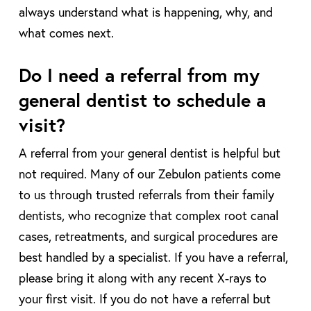
always understand what is happening, why, and
what comes next.
Do I need a referral from my
general dentist to schedule a
visit?
A referral from your general dentist is helpful but
not required. Many of our Zebulon patients come
to us through trusted referrals from their family
dentists, who recognize that complex root canal
cases, retreatments, and surgical procedures are
best handled by a specialist. If you have a referral,
please bring it along with any recent X-rays to
your first visit. If you do not have a referral but