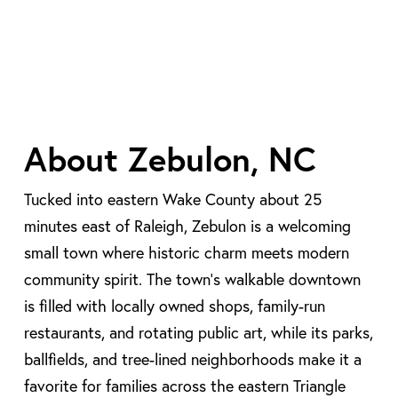
About Zebulon, NC
Tucked into eastern Wake County about 25
minutes east of Raleigh, Zebulon is a welcoming
small town where historic charm meets modern
community spirit. The town’s walkable downtown
is filled with locally owned shops, family-run
restaurants, and rotating public art, while its parks,
ballfields, and tree-lined neighborhoods make it a
favorite for families across the eastern Triangle