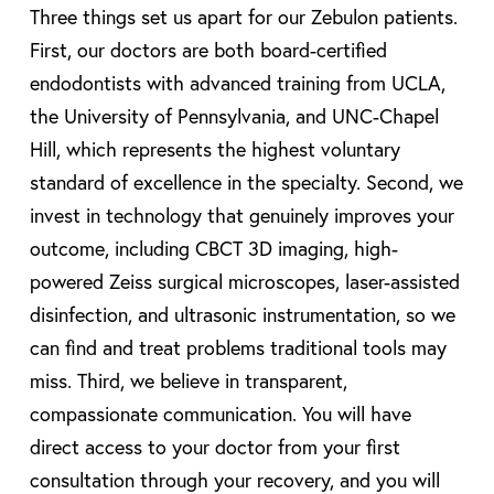
Three things set us apart for our Zebulon patients.
First, our doctors are both board-certified
endodontists with advanced training from UCLA,
the University of Pennsylvania, and UNC-Chapel
Hill, which represents the highest voluntary
standard of excellence in the specialty. Second, we
invest in technology that genuinely improves your
outcome, including CBCT 3D imaging, high-
powered Zeiss surgical microscopes, laser-assisted
disinfection, and ultrasonic instrumentation, so we
can find and treat problems traditional tools may
miss. Third, we believe in transparent,
compassionate communication. You will have
direct access to your doctor from your first
consultation through your recovery, and you will