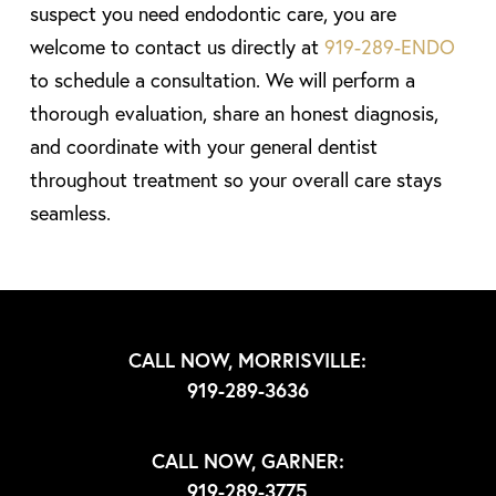
suspect you need endodontic care, you are
welcome to contact us directly at
919-289-ENDO
to schedule a consultation. We will perform a
thorough evaluation, share an honest diagnosis,
and coordinate with your general dentist
throughout treatment so your overall care stays
seamless.
CALL NOW, MORRISVILLE:
919-289-3636
CALL NOW, GARNER:
919-289-3775