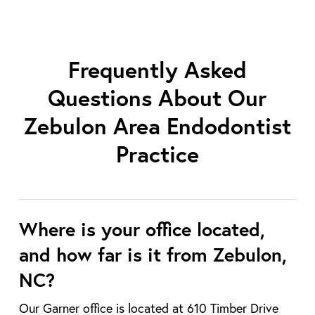
Frequently Asked
Questions About Our
Zebulon Area Endodontist
Practice
Where is your office located,
and how far is it from Zebulon,
NC?
Our Garner office is located at 610 Timber Drive