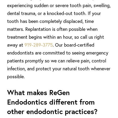
experiencing sudden or severe tooth pain, swelling,
dental trauma, or a knocked-out tooth. If your
tooth has been completely displaced, time
matters. Replantation is often possible when
treatment begins within an hour, so call us right
away at
919-289-3775
. Our board-certified
endodontists are committed to seeing emergency
patients promptly so we can relieve pain, control
infection, and protect your natural tooth whenever
possible.
What makes ReGen
Endodontics different from
other endodontic practices?