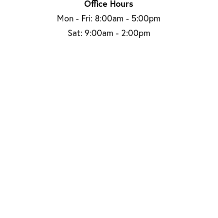
Office Hours
Mon - Fri: 8:00am - 5:00pm
Sat: 9:00am - 2:00pm